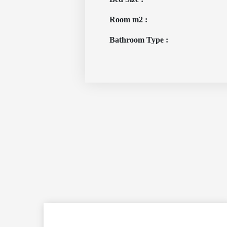
Room m2 :
Bathroom Type :