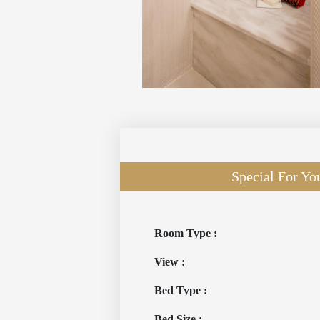
Special For Yo
Room Type :
View :
Bed Type :
Bed Size :