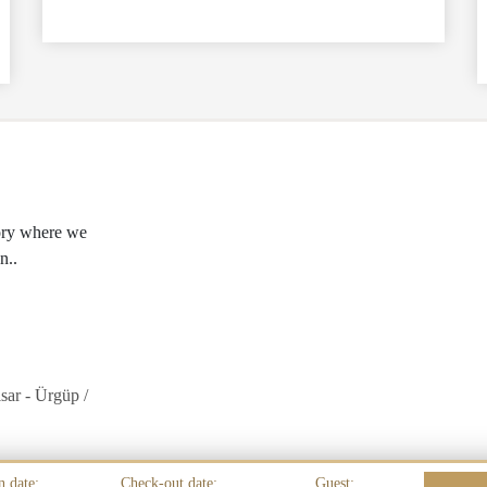
tory where we
n..
sar - Ürgüp /
n date:
Check-out date:
Guest: