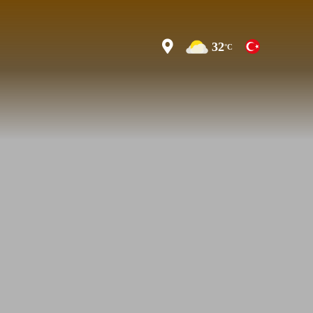
32
°C