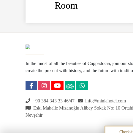
Room
In the midst of all the beauties of Cappadocia, join our s
create the present with history, and the future with traditio
+90 384 343 33 46/47
info@miniahotel.com
Eski Mahalle Mizanoğlu Alibey Sokak No: 10 Ortahi
Nevşehir
Check-i