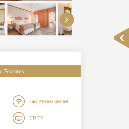
d Features
Fast Wireless Internet
HD TV