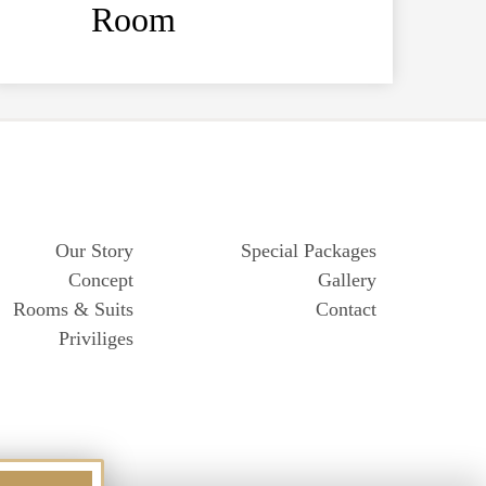
Room
Our Story
Special Packages
Concept
Gallery
Rooms & Suits
Contact
Priviliges