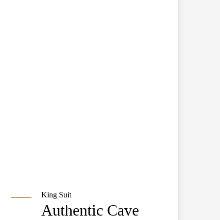
King Suit
Authentic Cave