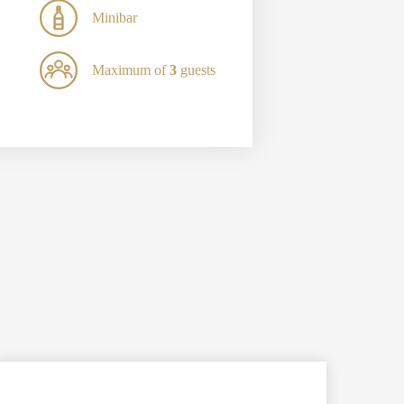
Minibar
Maximum of
3
guests