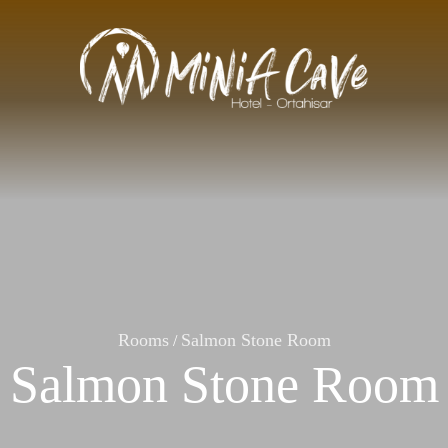
Rooms
Salmon Stone Room
/
Salmon Stone Room