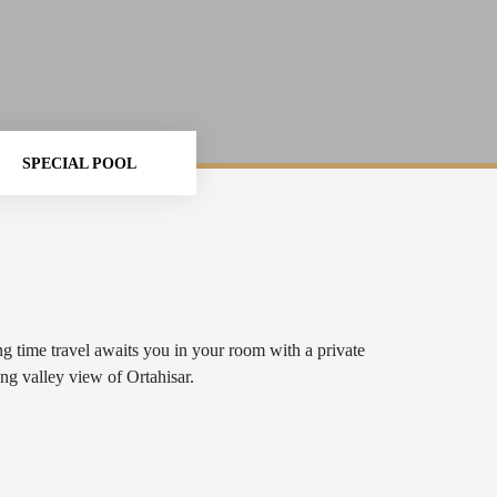
SPECIAL POOL
ng time travel awaits you in your room with a private
ng valley view of Ortahisar.