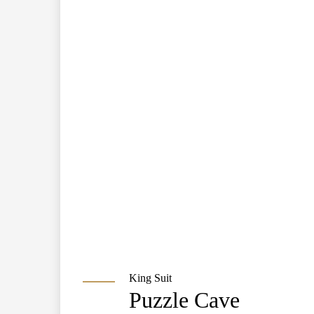
King Suit
Puzzle Cave