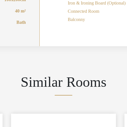
Iron & Ironing Board (Optional)
40 m²
Connected Room
Balconny
Bath
Similar Rooms