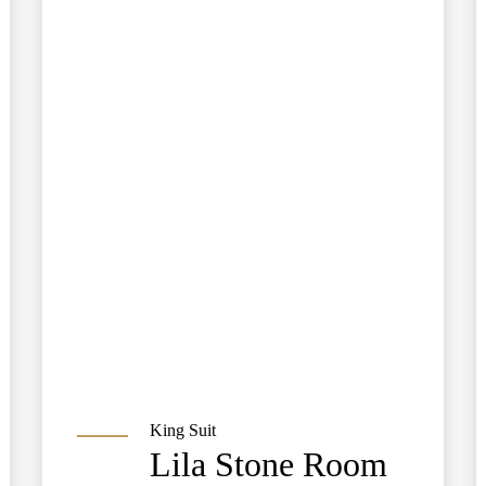
King Suit
Lila Stone Room