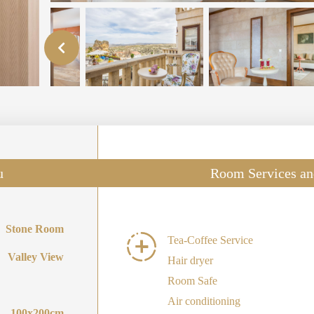
u
Room Services an
Stone Room
Tea-Coffee Service
Valley View
Hair dryer
Room Safe
Air conditioning
100x200cm