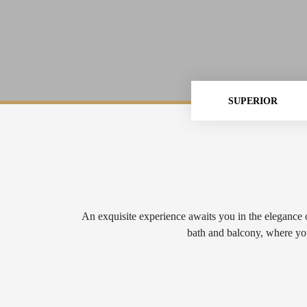
SUPERIOR
An exquisite experience awaits you in the elegance o
bath and balcony, where you