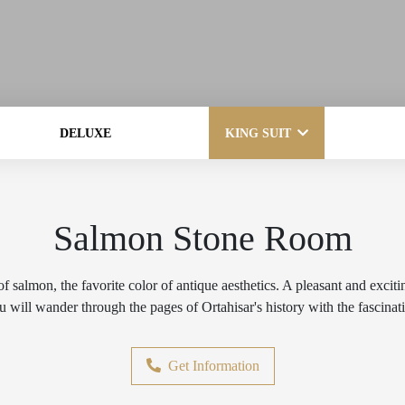
DELUXE
KING SUIT
Salmon Stone Room
f salmon, the favorite color of antique aesthetics. A pleasant and exciti
 will wander through the pages of Ortahisar's history with the fascinati
Get Information